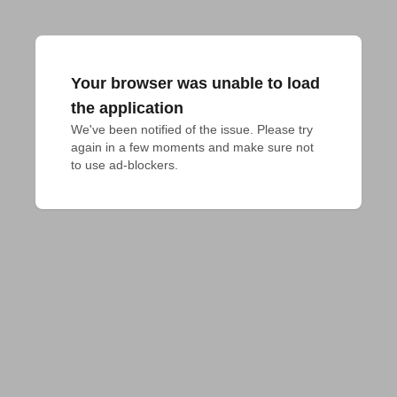
Your browser was unable to load
the application
We've been notified of the issue. Please try 
again in a few moments and make sure not 
to use ad-blockers.