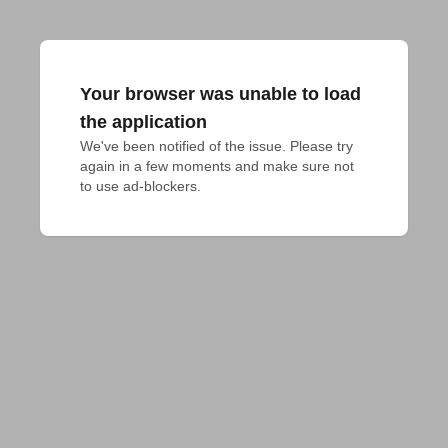
Your browser was unable to load
the application
We've been notified of the issue. Please try 
again in a few moments and make sure not 
to use ad-blockers.