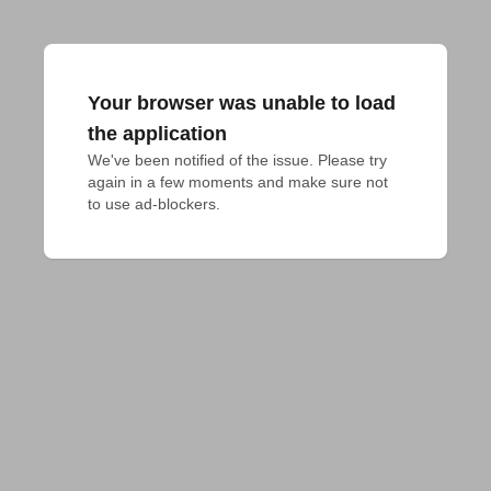
Your browser was unable to load
the application
We've been notified of the issue. Please try 
again in a few moments and make sure not 
to use ad-blockers.