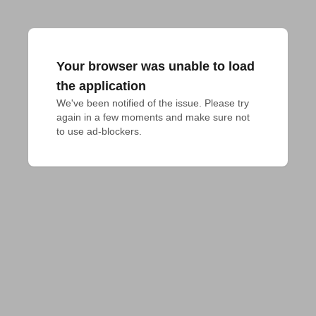
Your browser was unable to load
the application
We've been notified of the issue. Please try 
again in a few moments and make sure not 
to use ad-blockers.