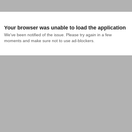
Your browser was unable to load the application
We've been notified of the issue. Please try again in a few 
moments and make sure not to use ad-blockers.