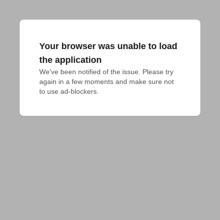
Your browser was unable to load
the application
We've been notified of the issue. Please try 
again in a few moments and make sure not 
to use ad-blockers.