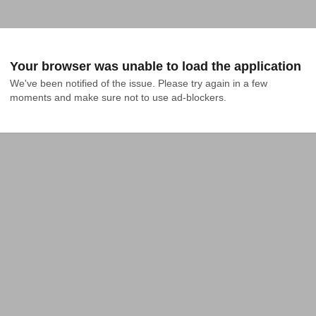
Your browser was unable to load the application
We've been notified of the issue. Please try again in a few 
moments and make sure not to use ad-blockers.