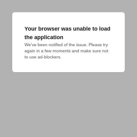
Your browser was unable to load
the application
We've been notified of the issue. Please try 
again in a few moments and make sure not 
to use ad-blockers.