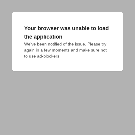
Your browser was unable to load
the application
We've been notified of the issue. Please try 
again in a few moments and make sure not 
to use ad-blockers.