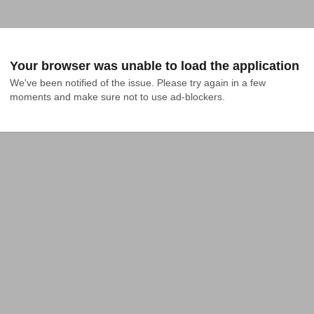
Your browser was unable to load the application
We've been notified of the issue. Please try again in a few 
moments and make sure not to use ad-blockers.