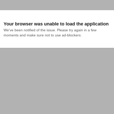
Your browser was unable to load the application
We've been notified of the issue. Please try again in a few 
moments and make sure not to use ad-blockers.