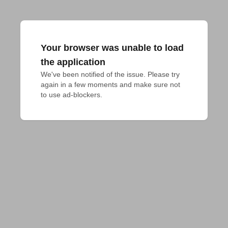
Your browser was unable to load
the application
We've been notified of the issue. Please try 
again in a few moments and make sure not 
to use ad-blockers.