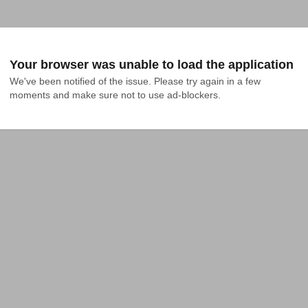
Your browser was unable to load the application
We've been notified of the issue. Please try again in a few 
moments and make sure not to use ad-blockers.