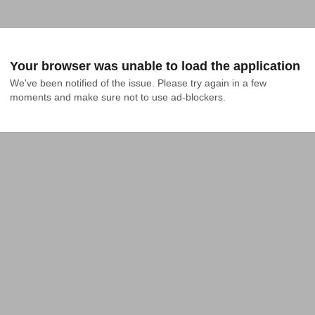
Your browser was unable to load the application
We've been notified of the issue. Please try again in a few 
moments and make sure not to use ad-blockers.