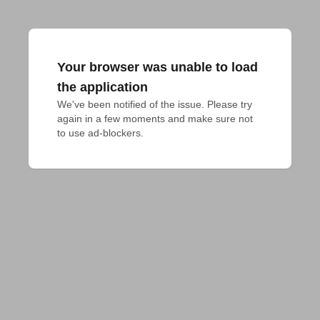
Your browser was unable to load
the application
We've been notified of the issue. Please try 
again in a few moments and make sure not 
to use ad-blockers.