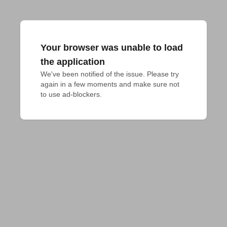
Your browser was unable to load
the application
We've been notified of the issue. Please try 
again in a few moments and make sure not 
to use ad-blockers.