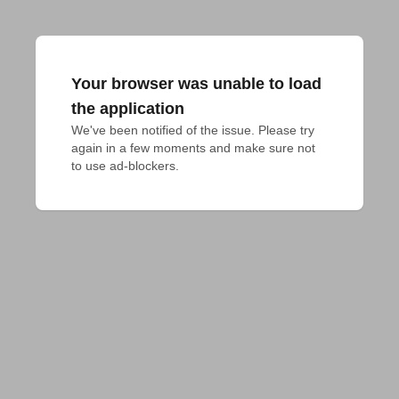
Your browser was unable to load
the application
We've been notified of the issue. Please try 
again in a few moments and make sure not 
to use ad-blockers.