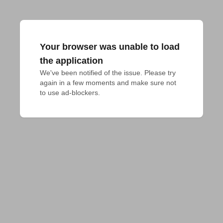
Your browser was unable to load
the application
We've been notified of the issue. Please try 
again in a few moments and make sure not 
to use ad-blockers.