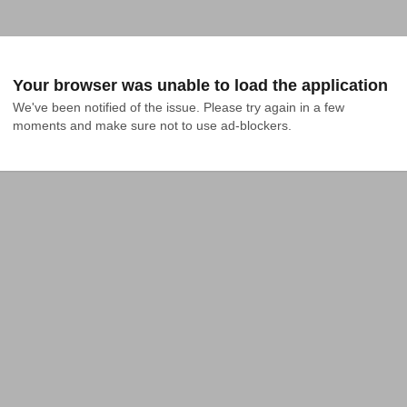
Your browser was unable to load the application
We've been notified of the issue. Please try again in a few 
moments and make sure not to use ad-blockers.