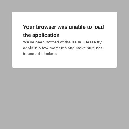
Your browser was unable to load
the application
We've been notified of the issue. Please try 
again in a few moments and make sure not 
to use ad-blockers.