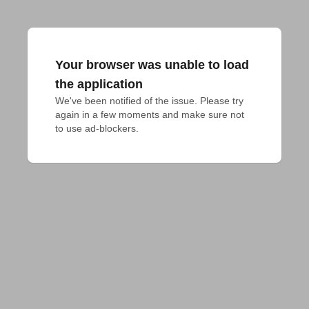
Your browser was unable to load
the application
We've been notified of the issue. Please try 
again in a few moments and make sure not 
to use ad-blockers.