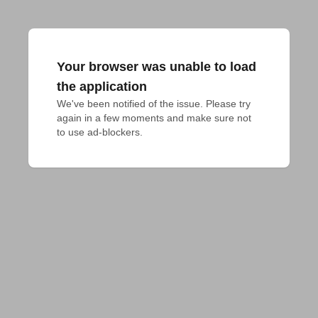
Your browser was unable to load
the application
We've been notified of the issue. Please try 
again in a few moments and make sure not 
to use ad-blockers.