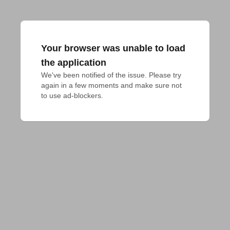
Your browser was unable to load
the application
We've been notified of the issue. Please try 
again in a few moments and make sure not 
to use ad-blockers.