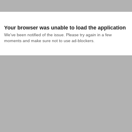
Your browser was unable to load the application
We've been notified of the issue. Please try again in a few 
moments and make sure not to use ad-blockers.