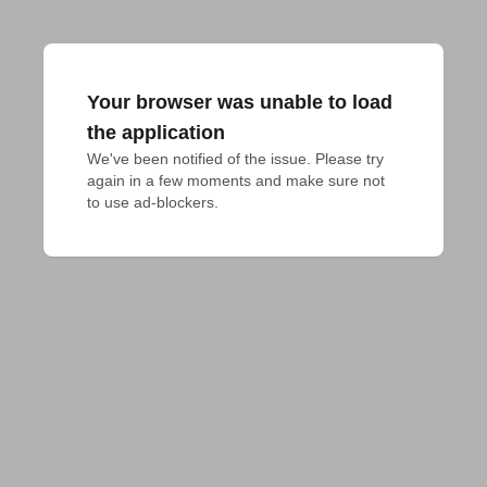
Your browser was unable to load
the application
We've been notified of the issue. Please try 
again in a few moments and make sure not 
to use ad-blockers.