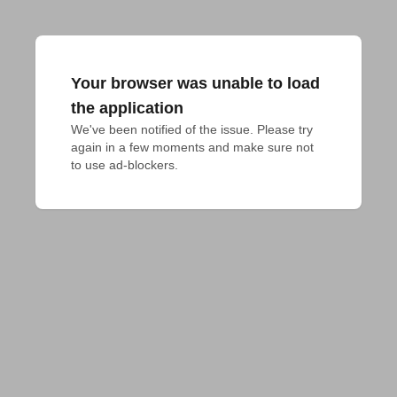
Your browser was unable to load
the application
We've been notified of the issue. Please try 
again in a few moments and make sure not 
to use ad-blockers.