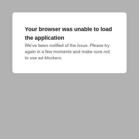
Your browser was unable to load
the application
We've been notified of the issue. Please try 
again in a few moments and make sure not 
to use ad-blockers.