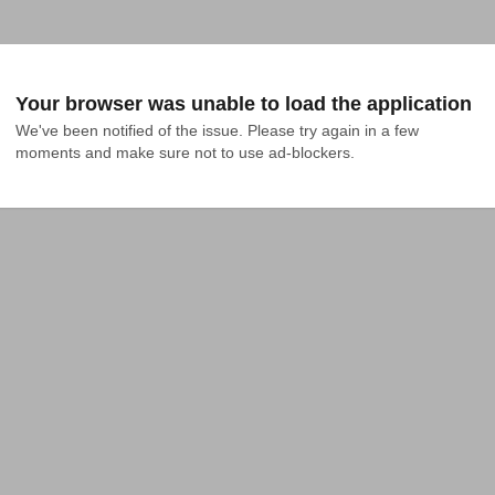
Your browser was unable to load the application
We've been notified of the issue. Please try again in a few 
moments and make sure not to use ad-blockers.