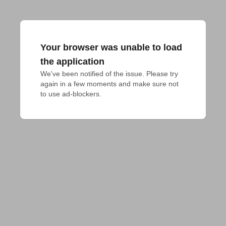
Your browser was unable to load
the application
We've been notified of the issue. Please try 
again in a few moments and make sure not 
to use ad-blockers.