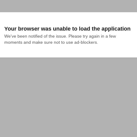
Your browser was unable to load the application
We've been notified of the issue. Please try again in a few 
moments and make sure not to use ad-blockers.