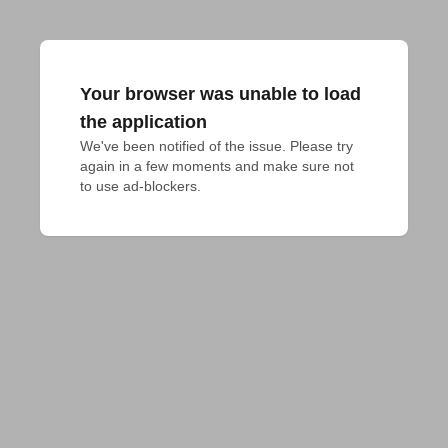
Your browser was unable to load
the application
We've been notified of the issue. Please try 
again in a few moments and make sure not 
to use ad-blockers.