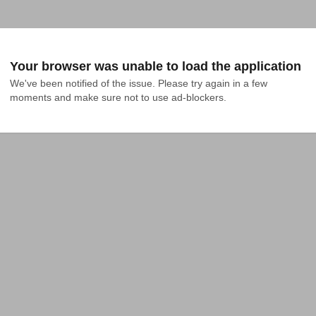
Your browser was unable to load the application
We've been notified of the issue. Please try again in a few 
moments and make sure not to use ad-blockers.