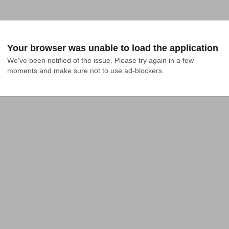
Your browser was unable to load the application
We've been notified of the issue. Please try again in a few 
moments and make sure not to use ad-blockers.