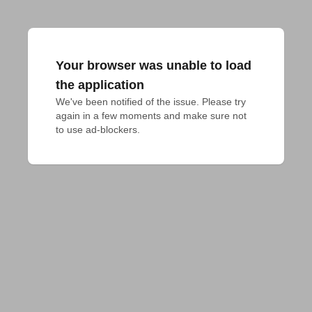
Your browser was unable to load
the application
We've been notified of the issue. Please try 
again in a few moments and make sure not 
to use ad-blockers.