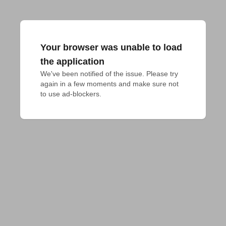
Your browser was unable to load
the application
We've been notified of the issue. Please try 
again in a few moments and make sure not 
to use ad-blockers.