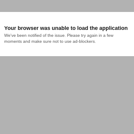
Your browser was unable to load the application
We've been notified of the issue. Please try again in a few 
moments and make sure not to use ad-blockers.