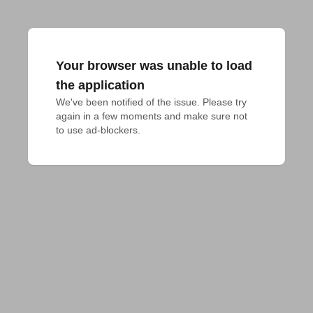
Your browser was unable to load
the application
We've been notified of the issue. Please try 
again in a few moments and make sure not 
to use ad-blockers.