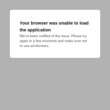
Your browser was unable to load
the application
We've been notified of the issue. Please try 
again in a few moments and make sure not 
to use ad-blockers.