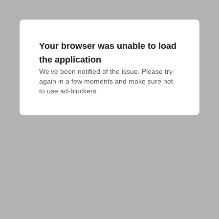
Your browser was unable to load
the application
We've been notified of the issue. Please try 
again in a few moments and make sure not 
to use ad-blockers.