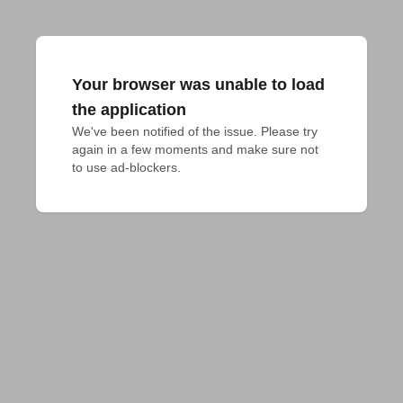
Your browser was unable to load
the application
We've been notified of the issue. Please try 
again in a few moments and make sure not 
to use ad-blockers.