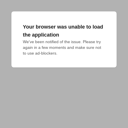
Your browser was unable to load
the application
We've been notified of the issue. Please try 
again in a few moments and make sure not 
to use ad-blockers.