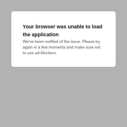
Your browser was unable to load
the application
We've been notified of the issue. Please try 
again in a few moments and make sure not 
to use ad-blockers.